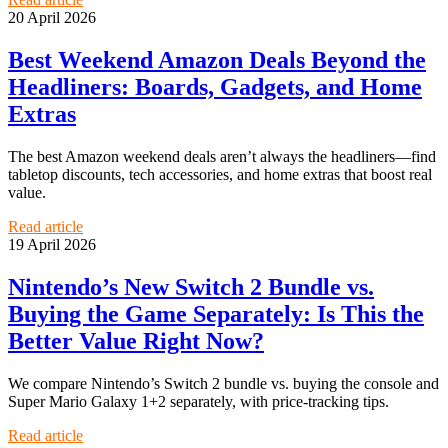
20 April 2026
Best Weekend Amazon Deals Beyond the
Headliners: Boards, Gadgets, and Home
Extras
The best Amazon weekend deals aren’t always the headliners—find
tabletop discounts, tech accessories, and home extras that boost real
value.
Read article
19 April 2026
Nintendo’s New Switch 2 Bundle vs.
Buying the Game Separately: Is This the
Better Value Right Now?
We compare Nintendo’s Switch 2 bundle vs. buying the console and
Super Mario Galaxy 1+2 separately, with price-tracking tips.
Read article