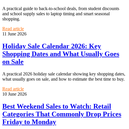
A practical guide to back-to-school deals, from student discounts
and school supply sales to laptop timing and smart seasonal
shopping.
Read article
11 June 2026
Holiday Sale Calendar 2026: Key
Shopping Dates and What Usually Goes
on Sale
A practical 2026 holiday sale calendar showing key shopping dates,
what usually goes on sale, and how to estimate the best time to buy.
Read article
10 June 2026
Best Weekend Sales to Watch: Retail
Categories That Commonly Drop Prices
Friday to Monday