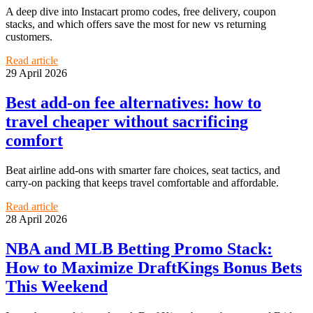
A deep dive into Instacart promo codes, free delivery, coupon
stacks, and which offers save the most for new vs returning
customers.
Read article
29 April 2026
Best add-on fee alternatives: how to
travel cheaper without sacrificing
comfort
Beat airline add-ons with smarter fare choices, seat tactics, and
carry-on packing that keeps travel comfortable and affordable.
Read article
28 April 2026
NBA and MLB Betting Promo Stack:
How to Maximize DraftKings Bonus Bets
This Weekend