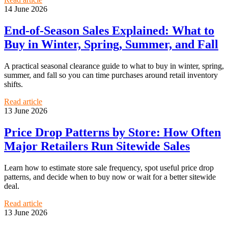
14 June 2026
End-of-Season Sales Explained: What to
Buy in Winter, Spring, Summer, and Fall
A practical seasonal clearance guide to what to buy in winter, spring,
summer, and fall so you can time purchases around retail inventory
shifts.
Read article
13 June 2026
Price Drop Patterns by Store: How Often
Major Retailers Run Sitewide Sales
Learn how to estimate store sale frequency, spot useful price drop
patterns, and decide when to buy now or wait for a better sitewide
deal.
Read article
13 June 2026