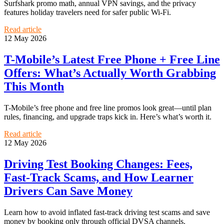
Surfshark promo math, annual VPN savings, and the privacy
features holiday travelers need for safer public Wi‑Fi.
Read article
12 May 2026
T-Mobile’s Latest Free Phone + Free Line
Offers: What’s Actually Worth Grabbing
This Month
T-Mobile’s free phone and free line promos look great—until plan
rules, financing, and upgrade traps kick in. Here’s what’s worth it.
Read article
12 May 2026
Driving Test Booking Changes: Fees,
Fast-Track Scams, and How Learner
Drivers Can Save Money
Learn how to avoid inflated fast-track driving test scams and save
money by booking only through official DVSA channels.