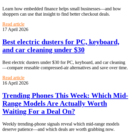
Learn how embedded finance helps small businesses—and how
shoppers can use that insight to find better checkout deals.
Read article
17 April 2026
Best electric dusters for PC, keyboard,
and car cleaning under $30
Best electric dusters under $30 for PC, keyboard, and car cleaning
—compare reusable compressed-air alternatives and save over time.
Read article
16 April 2026
Trending Phones This Week: Which Mid-
Range Models Are Actually Worth
Waiting For a Deal On?
Weekly trending-phone signals reveal which mid-range models
deserve patience—and which deals are worth grabbing now.