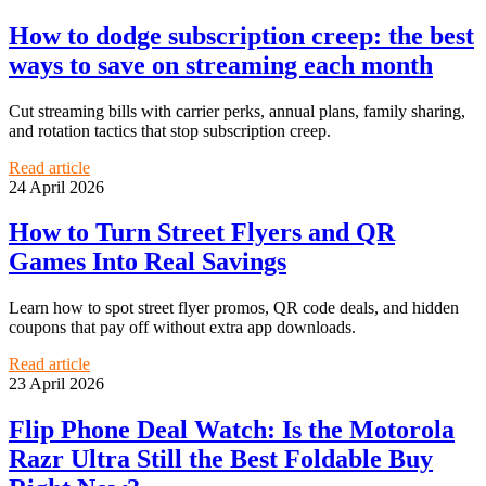
How to dodge subscription creep: the best
ways to save on streaming each month
Cut streaming bills with carrier perks, annual plans, family sharing,
and rotation tactics that stop subscription creep.
Read article
24 April 2026
How to Turn Street Flyers and QR
Games Into Real Savings
Learn how to spot street flyer promos, QR code deals, and hidden
coupons that pay off without extra app downloads.
Read article
23 April 2026
Flip Phone Deal Watch: Is the Motorola
Razr Ultra Still the Best Foldable Buy