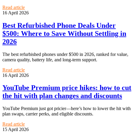
Read article
16 April 2026
Best Refurbished Phone Deals Under
$500: Where to Save Without Settling in
2026
The best refurbished phones under $500 in 2026, ranked for value,
camera quality, battery life, and long-term support.
Read article
16 April 2026
YouTube Premium price hikes: how to cut
the hit with plan changes and discounts
YouTube Premium just got pricier—here’s how to lower the hit with
plan swaps, carrier perks, and eligible discounts.
Read article
15 April 2026