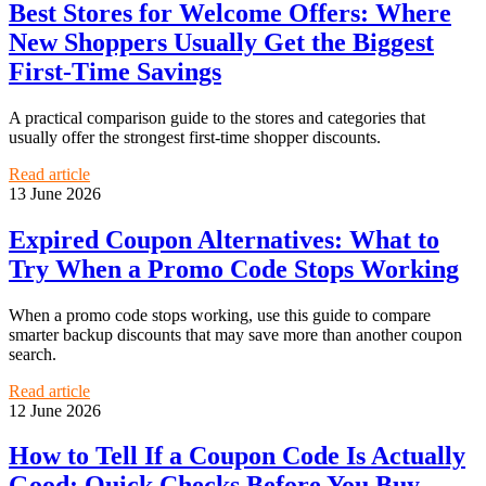
Best Stores for Welcome Offers: Where
New Shoppers Usually Get the Biggest
First-Time Savings
A practical comparison guide to the stores and categories that
usually offer the strongest first-time shopper discounts.
Read article
13 June 2026
Expired Coupon Alternatives: What to
Try When a Promo Code Stops Working
When a promo code stops working, use this guide to compare
smarter backup discounts that may save more than another coupon
search.
Read article
12 June 2026
How to Tell If a Coupon Code Is Actually
Good: Quick Checks Before You Buy