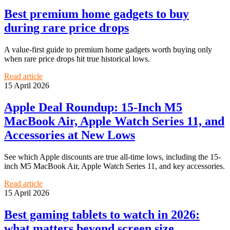
Best premium home gadgets to buy
during rare price drops
A value-first guide to premium home gadgets worth buying only
when rare price drops hit true historical lows.
Read article
15 April 2026
Apple Deal Roundup: 15-Inch M5
MacBook Air, Apple Watch Series 11, and
Accessories at New Lows
See which Apple discounts are true all-time lows, including the 15-
inch M5 MacBook Air, Apple Watch Series 11, and key accessories.
Read article
15 April 2026
Best gaming tablets to watch in 2026:
what matters beyond screen size