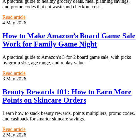
A practical guide to healthy grocery deals, meal planning savings,
and promo codes that cut waste and checkout costs.
Read article
4 May 2026
How to Make Amazon’s Board Game Sale
Work for Family Game Night
A practical guide to Amazon’s 3-for-2 board game sale, with picks
by group size, age range, and replay value.
Read article
3 May 2026
Beauty Rewards 101: How to Earn More
Points on Skincare Orders
Learn how to stack beauty rewards, points multipliers, promo codes,
and cashback for smarter skincare savings.
Read article
2 May 2026