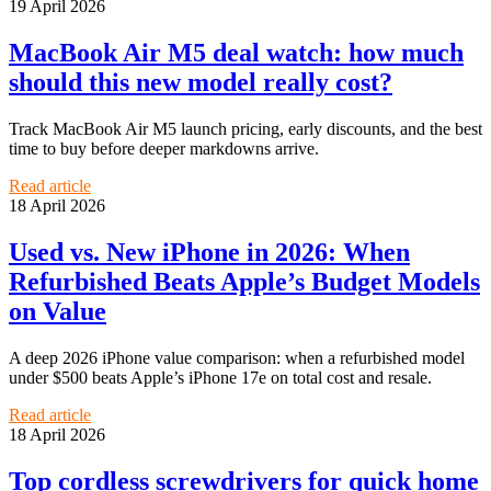
19 April 2026
MacBook Air M5 deal watch: how much
should this new model really cost?
Track MacBook Air M5 launch pricing, early discounts, and the best
time to buy before deeper markdowns arrive.
Read article
18 April 2026
Used vs. New iPhone in 2026: When
Refurbished Beats Apple’s Budget Models
on Value
A deep 2026 iPhone value comparison: when a refurbished model
under $500 beats Apple’s iPhone 17e on total cost and resale.
Read article
18 April 2026
Top cordless screwdrivers for quick home