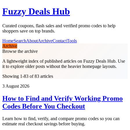
Fuzzy Deals Hub
Curated coupons, flash sales and verified promo codes to help
shoppers save on top brands.
Home
Search
About
Archive
Contact
Tools
Archive
Browse the archive
A lightweight index of published articles on
Fuzzy Deals Hub
. Use
it to explore older posts without the heavier homepage layouts.
Showing 1-83 of 83 articles
3 August 2026
How to Find and Verify Working Promo
Codes Before You Checkout
Learn how to find, verify, and compare promo codes so you can
estimate real checkout savings before buying.