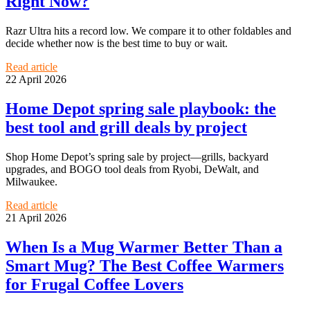
Right Now?
Razr Ultra hits a record low. We compare it to other foldables and
decide whether now is the best time to buy or wait.
Read article
22 April 2026
Home Depot spring sale playbook: the
best tool and grill deals by project
Shop Home Depot’s spring sale by project—grills, backyard
upgrades, and BOGO tool deals from Ryobi, DeWalt, and
Milwaukee.
Read article
21 April 2026
When Is a Mug Warmer Better Than a
Smart Mug? The Best Coffee Warmers
for Frugal Coffee Lovers