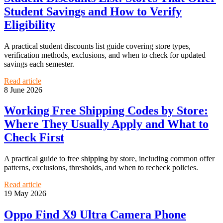
Student Savings and How to Verify
Eligibility
A practical student discounts list guide covering store types,
verification methods, exclusions, and when to check for updated
savings each semester.
Read article
8 June 2026
Working Free Shipping Codes by Store:
Where They Usually Apply and What to
Check First
A practical guide to free shipping by store, including common offer
patterns, exclusions, thresholds, and when to recheck policies.
Read article
19 May 2026
Oppo Find X9 Ultra Camera Phone