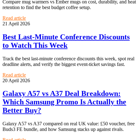
Compare mug warmers vs Ember mugs on cost, durability, and heat
retention to find the best budget coffee setup.
Read article
21 April 2026
Best Last-Minute Conference Discounts
to Watch This Week
Track the best last-minute conference discounts this week, spot real
deadline alerts, and verify the biggest event-ticket savings fast.
Read article
20 April 2026
Galaxy A57 vs A37 Deal Breakdown:
Which Samsung Promo Is Actually the
Better Buy?
Galaxy A57 vs A37 compared on real UK value: £50 voucher, free
Buds3 FE bundle, and how Samsung stacks up against rivals.
Read article