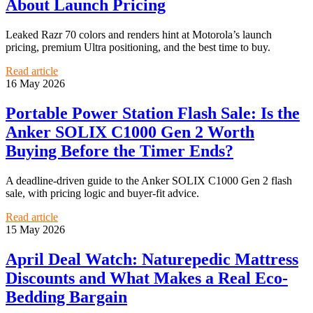
About Launch Pricing
Leaked Razr 70 colors and renders hint at Motorola’s launch
pricing, premium Ultra positioning, and the best time to buy.
Read article
16 May 2026
Portable Power Station Flash Sale: Is the
Anker SOLIX C1000 Gen 2 Worth
Buying Before the Timer Ends?
A deadline-driven guide to the Anker SOLIX C1000 Gen 2 flash
sale, with pricing logic and buyer-fit advice.
Read article
15 May 2026
April Deal Watch: Naturepedic Mattress
Discounts and What Makes a Real Eco-
Bedding Bargain