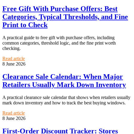
Free Gift With Purchase Offers: Best
Categories, Typical Thresholds, and Fine
Print to Check
A practical guide to free gift with purchase offers, including
common categories, threshold logic, and the fine print worth
checking.
Read article
8 June 2026
Clearance Sale Calendar: When Major
Retailers Usually Mark Down Inventory
A practical clearance sale calendar that shows when retailers usually
mark down inventory and how to track the best buying windows.
Read article
8 June 2026
First-Order Discount Tracker: Stores