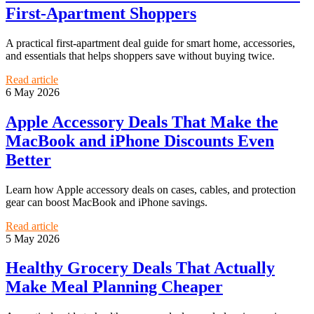
First-Apartment Shoppers
A practical first-apartment deal guide for smart home, accessories,
and essentials that helps shoppers save without buying twice.
Read article
6 May 2026
Apple Accessory Deals That Make the
MacBook and iPhone Discounts Even
Better
Learn how Apple accessory deals on cases, cables, and protection
gear can boost MacBook and iPhone savings.
Read article
5 May 2026
Healthy Grocery Deals That Actually
Make Meal Planning Cheaper