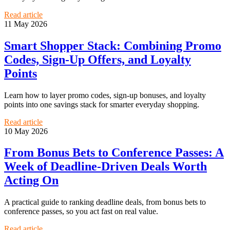
Read article
11 May 2026
Smart Shopper Stack: Combining Promo
Codes, Sign-Up Offers, and Loyalty
Points
Learn how to layer promo codes, sign-up bonuses, and loyalty
points into one savings stack for smarter everyday shopping.
Read article
10 May 2026
From Bonus Bets to Conference Passes: A
Week of Deadline-Driven Deals Worth
Acting On
A practical guide to ranking deadline deals, from bonus bets to
conference passes, so you act fast on real value.
Read article