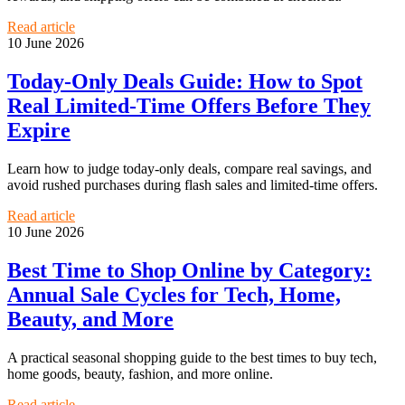
Read article
10 June 2026
Today-Only Deals Guide: How to Spot
Real Limited-Time Offers Before They
Expire
Learn how to judge today-only deals, compare real savings, and
avoid rushed purchases during flash sales and limited-time offers.
Read article
10 June 2026
Best Time to Shop Online by Category:
Annual Sale Cycles for Tech, Home,
Beauty, and More
A practical seasonal shopping guide to the best times to buy tech,
home goods, beauty, fashion, and more online.
Read article