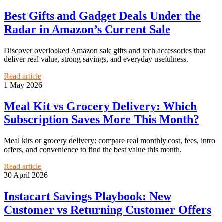
Best Gifts and Gadget Deals Under the
Radar in Amazon’s Current Sale
Discover overlooked Amazon sale gifts and tech accessories that
deliver real value, strong savings, and everyday usefulness.
Read article
1 May 2026
Meal Kit vs Grocery Delivery: Which
Subscription Saves More This Month?
Meal kits or grocery delivery: compare real monthly cost, fees, intro
offers, and convenience to find the best value this month.
Read article
30 April 2026
Instacart Savings Playbook: New
Customer vs Returning Customer Offers