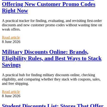
Offering New Customer Promo Codes
Right Now
A practical tracker for finding, evaluating, and revisiting first-order
discounts and new customer promo codes without wasting time on
weak offers.
Read article
8 June 2026
Military Discounts Online: Brands,
Eligibility Rules, and Best Ways to Stack
Savings
A practical hub for finding military discounts online, checking
eligibility, and comparing whether they stack with coupons, sales,
and free shipping.
Read article
8 June 2026
Student Discounts List: Stores That Offer