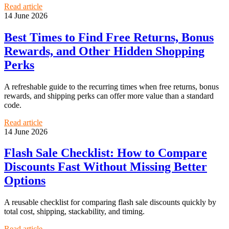
Read article
14 June 2026
Best Times to Find Free Returns, Bonus
Rewards, and Other Hidden Shopping
Perks
A refreshable guide to the recurring times when free returns, bonus
rewards, and shipping perks can offer more value than a standard
code.
Read article
14 June 2026
Flash Sale Checklist: How to Compare
Discounts Fast Without Missing Better
Options
A reusable checklist for comparing flash sale discounts quickly by
total cost, shipping, stackability, and timing.
Read article