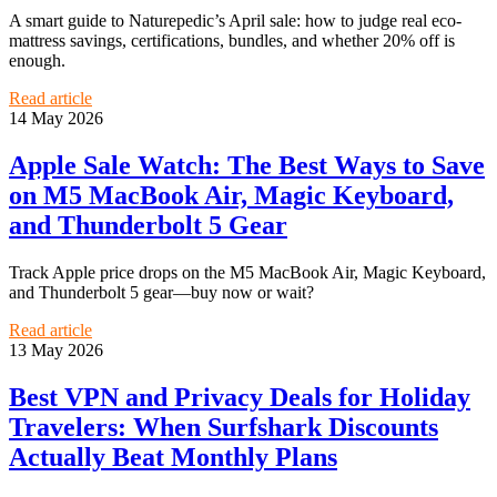
A smart guide to Naturepedic’s April sale: how to judge real eco-
mattress savings, certifications, bundles, and whether 20% off is
enough.
Read article
14 May 2026
Apple Sale Watch: The Best Ways to Save
on M5 MacBook Air, Magic Keyboard,
and Thunderbolt 5 Gear
Track Apple price drops on the M5 MacBook Air, Magic Keyboard,
and Thunderbolt 5 gear—buy now or wait?
Read article
13 May 2026
Best VPN and Privacy Deals for Holiday
Travelers: When Surfshark Discounts
Actually Beat Monthly Plans