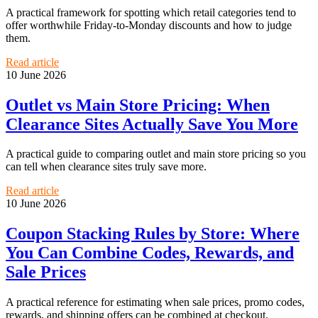
A practical framework for spotting which retail categories tend to
offer worthwhile Friday-to-Monday discounts and how to judge
them.
Read article
10 June 2026
Outlet vs Main Store Pricing: When
Clearance Sites Actually Save You More
A practical guide to comparing outlet and main store pricing so you
can tell when clearance sites truly save more.
Read article
10 June 2026
Coupon Stacking Rules by Store: Where
You Can Combine Codes, Rewards, and
Sale Prices
A practical reference for estimating when sale prices, promo codes,
rewards, and shipping offers can be combined at checkout.