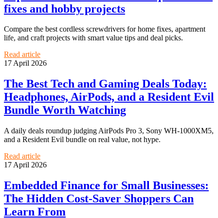
fixes and hobby projects
Compare the best cordless screwdrivers for home fixes, apartment
life, and craft projects with smart value tips and deal picks.
Read article
17 April 2026
The Best Tech and Gaming Deals Today:
Headphones, AirPods, and a Resident Evil
Bundle Worth Watching
A daily deals roundup judging AirPods Pro 3, Sony WH-1000XM5,
and a Resident Evil bundle on real value, not hype.
Read article
17 April 2026
Embedded Finance for Small Businesses:
The Hidden Cost-Saver Shoppers Can
Learn From