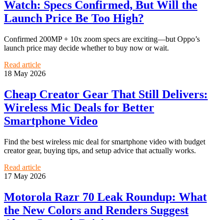
Watch: Specs Confirmed, But Will the
Launch Price Be Too High?
Confirmed 200MP + 10x zoom specs are exciting—but Oppo’s
launch price may decide whether to buy now or wait.
Read article
18 May 2026
Cheap Creator Gear That Still Delivers:
Wireless Mic Deals for Better
Smartphone Video
Find the best wireless mic deal for smartphone video with budget
creator gear, buying tips, and setup advice that actually works.
Read article
17 May 2026
Motorola Razr 70 Leak Roundup: What
the New Colors and Renders Suggest