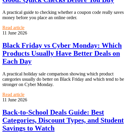
A practical guide to checking whether a coupon code really saves
money before you place an online order.
Read article
11 June 2026
Black Friday vs Cyber Monday: Which
Products Usually Have Better Deals on
Each Day
A practical holiday sale comparison showing which product
categories usually do better on Black Friday and which tend to be
stronger on Cyber Monday.
Read article
11 June 2026
Back-to-School Deals Guide: Best
Categories, Discount Types, and Student
Savings to Watch