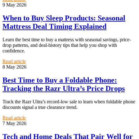
9 May 2026
When to Buy Sleep Products: Seasonal
Mattress Deal Timing Explained
Learn the best time to buy a mattress with seasonal savings, price-
drop patterns, and deal-history tips that help you shop with
confidence.
Read article
8 May 2026
Best Time to Buy a Foldable Phone:
Tracking the Razr Ultra’s Price Drops
Track the Razr Ultra’s record-low sale to learn when foldable phone
discounts signal a true clearance trend.
Read article
7 May 2026
Tech and Home Deals That Pair Well for