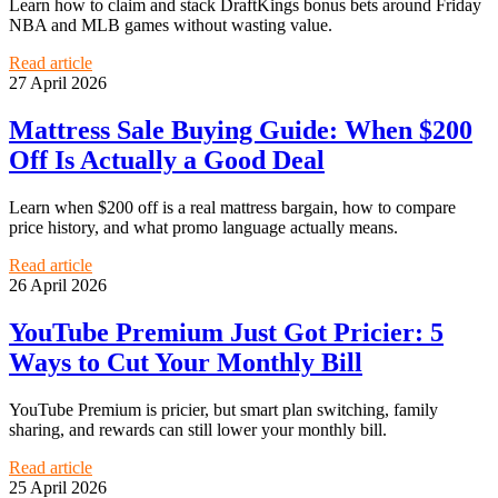
Learn how to claim and stack DraftKings bonus bets around Friday
NBA and MLB games without wasting value.
Read article
27 April 2026
Mattress Sale Buying Guide: When $200
Off Is Actually a Good Deal
Learn when $200 off is a real mattress bargain, how to compare
price history, and what promo language actually means.
Read article
26 April 2026
YouTube Premium Just Got Pricier: 5
Ways to Cut Your Monthly Bill
YouTube Premium is pricier, but smart plan switching, family
sharing, and rewards can still lower your monthly bill.
Read article
25 April 2026