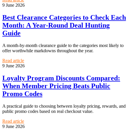
9 June 2026
Best Clearance Categories to Check Each
Month: A Year-Round Deal Hunting
Guide
A month-by-month clearance guide to the categories most likely to
offer worthwhile markdowns throughout the year.
Read article
9 June 2026
Loyalty Program Discounts Compared:
When Member Pricing Beats Public
Promo Codes
A practical guide to choosing between loyalty pricing, rewards, and
public promo codes based on real checkout value.
Read article
9 June 2026